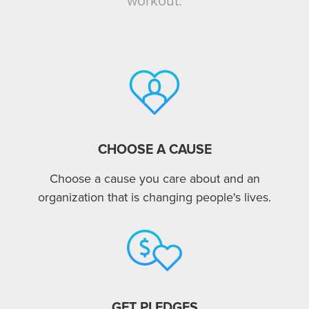
workout.
CHOOSE A CAUSE
Choose a cause you care about and an
organization that is changing people's lives.
GET PLEDGES