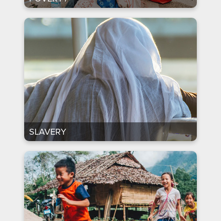
SLAVERY