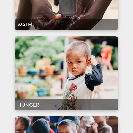
WATER
HUNGER