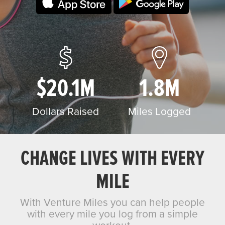
$20.1M
1.8M
Dollars Raised
Miles Logged
CHANGE LIVES WITH EVERY
MILE
With Venture Miles you can help people
with every mile you log from a simple