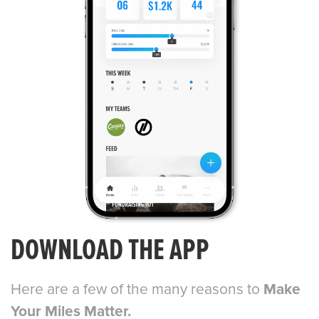
DOWNLOAD THE APP
Here are a few of the many reasons to
Make
Your Miles Matter.