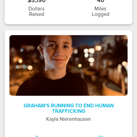
$3,190
40
Dollars
Miles
Raised
Logged
KN
GRAHAM’S RUNNING TO END HUMAN
TRAFFICKING
Kayla Nierenhausen