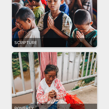
SCRIPTURE
POVERTY