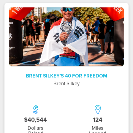
BS
BRENT SILKEY’S 40 FOR FREEDOM
Brent Silkey
$40,544
124
Dollars
Miles