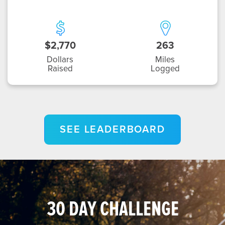
$2,770
263
Dollars
Miles
Raised
Logged
SEE LEADERBOARD
30 DAY CHALLENGE