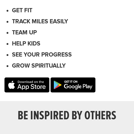
GET FIT
TRACK MILES EASILY
TEAM UP
HELP KIDS
SEE YOUR PROGRESS
GROW SPIRITUALLY
BE INSPIRED BY OTHERS