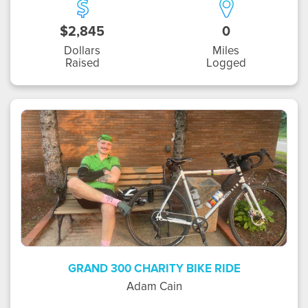
$2,845
0
Dollars
Miles
Raised
Logged
AC
GRAND 300 CHARITY BIKE RIDE
Adam Cain