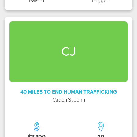
Raised
Logged
CJ
40 MILES TO END HUMAN TRAFFICKING
Caden St John