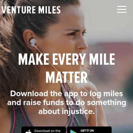
LOG IN
SEARCH
ABOUT
CAUSES
ORGANIZATIONS
MAKE EVERY MILE
MOVEMENTS
CHALLENGES
MATTER
TEAMS
LEADERBOARD
Download the app to log miles
FAQ
and raise funds to do something
about injustice.
CONTACT