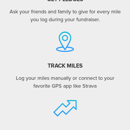
Ask your friends and family to give for every mile
you log during your fundraiser.
TRACK MILES
Log your miles manually or connect to your
favorite GPS app like Strava