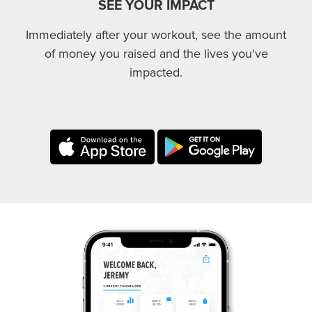
SEE YOUR IMPACT
Immediately after your workout, see the amount
of money you raised and the lives you've
impacted.