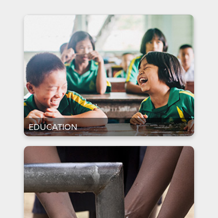
EDUCATION