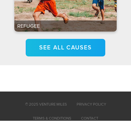
REFUGEE
SEE ALL CAUSES
© 2025 VENTURE MILES
PRIVACY POLICY
TERMS & CONDITIONS
CONTACT
Venture Miles is powered by Venture, a 501c3 nonprofit organization.