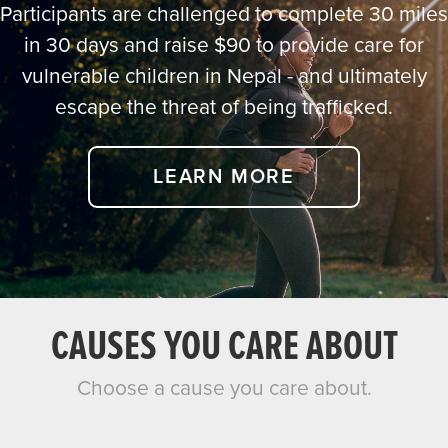
Participants are challenged to complete 30 miles
in 30 days and raise $90 to provide care for
vulnerable children in Nepal - and ultimately
escape the threat of being trafficked.
LEARN MORE
CAUSES YOU CARE ABOUT
Choose a cause you care about.