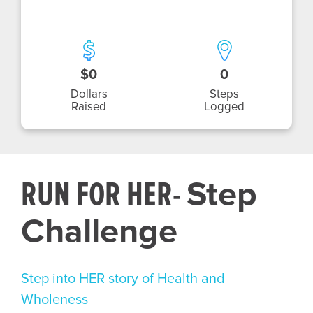
$0
0
Dollars
Steps
Raised
Logged
RUN FOR HER-
Step
Challenge
Step into HER story of Health and
Wholeness