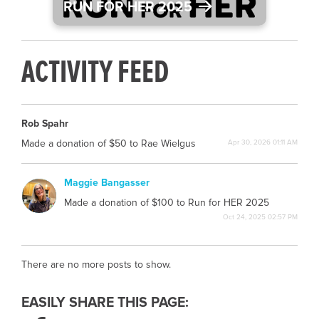
RUN FOR HER 2025
ACTIVITY FEED
Rob Spahr
Made a donation of $50 to Rae Wielgus
Apr 30, 2026 01:11 AM
Maggie Bangasser
MB
Made a donation of $100 to Run for HER 2025
Oct 24, 2025 02:57 PM
There are no more posts to show.
EASILY SHARE THIS PAGE: