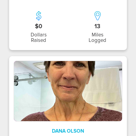
$0
13
Dollars
Miles
Raised
Logged
DO
DANA OLSON