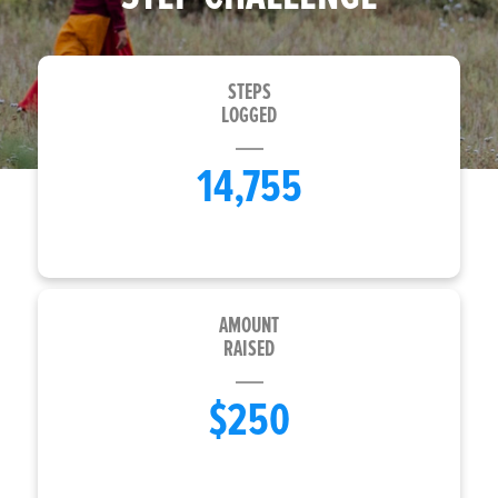
STEPS
LOGGED
14,755
AMOUNT
RAISED
$250