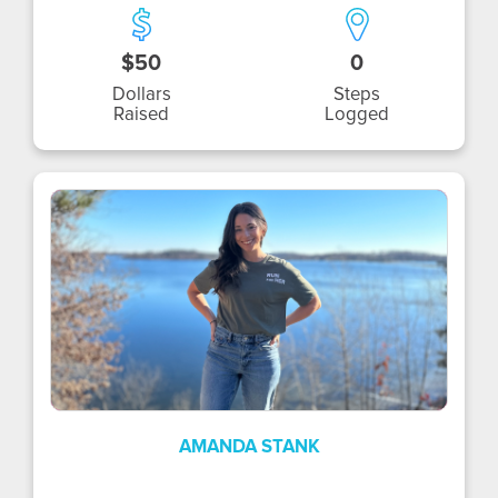
$50
0
Dollars
Steps
Raised
Logged
AS
AMANDA STANK