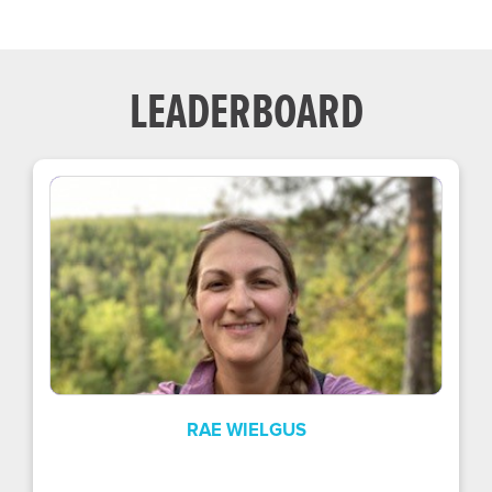
LEADERBOARD
RW
RAE WIELGUS