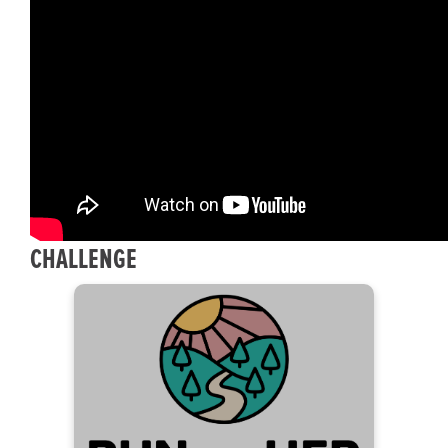
CHALLENGE