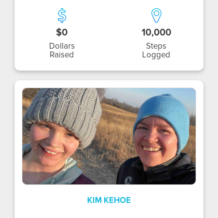
$0
10,000
Dollars
Steps
Raised
Logged
KK
KIM KEHOE