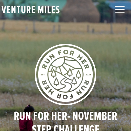
LOG IN
SEARCH
ABOUT
CAUSES
ORGANIZATIONS
MOVEMENTS
CHALLENGES
TEAMS
LEADERBOARD
FAQ
CONTACT
RUN FOR HER- NOVEMBER
STEP CHALLENGE