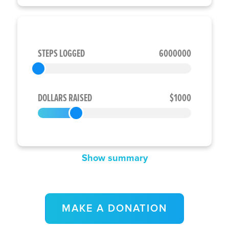
STEPS LOGGED
6000000
DOLLARS RAISED
$1000
Show summary
MAKE A DONATION