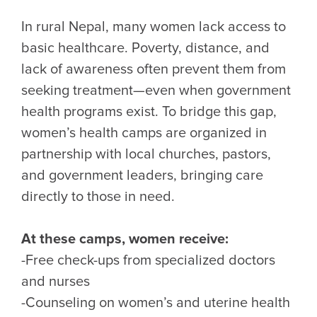
In rural Nepal, many women lack access to
basic healthcare. Poverty, distance, and
lack of awareness often prevent them from
seeking treatment—even when government
health programs exist. To bridge this gap,
women’s health camps are organized in
partnership with local churches, pastors,
and government leaders, bringing care
directly to those in need.
At these camps, women receive:
-Free check-ups from specialized doctors
and nurses
-Counseling on women’s and uterine health