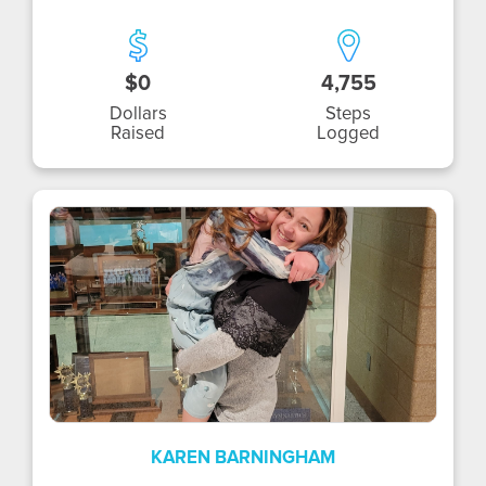
$0
4,755
Dollars
Steps
Raised
Logged
KB
KAREN BARNINGHAM