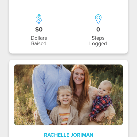
$0
0
Dollars
Steps
Raised
Logged
RJ
RACHELLE JORIMAN