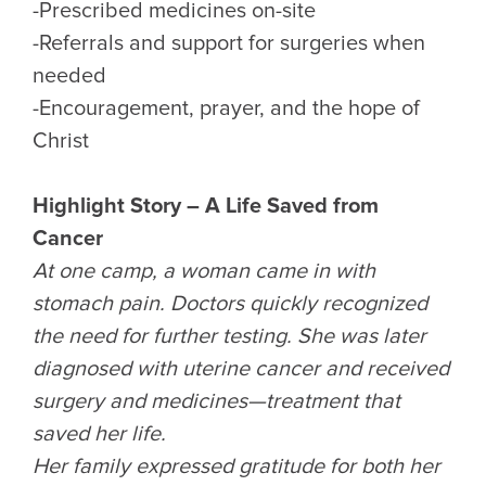
-Prescribed medicines on-site
-Referrals and support for surgeries when
needed
-Encouragement, prayer, and the hope of
Christ
Highlight Story – A Life Saved from
Cancer
At one camp, a woman came in with
stomach pain. Doctors quickly recognized
the need for further testing. She was later
diagnosed with uterine cancer and received
surgery and medicines—treatment that
saved her life.
Her family expressed gratitude for both her