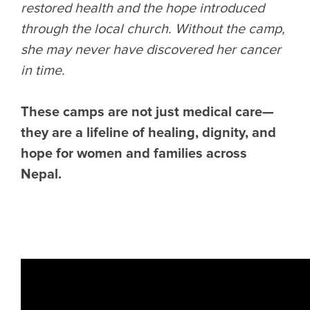
restored health and the hope introduced
through the local church. Without the camp,
she may never have discovered her cancer
in time.
These camps are not just medical care—
they are a lifeline of healing, dignity, and
hope for women and families across
Nepal.