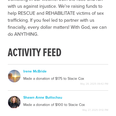
with us against injustice. We're raising funds to
help RESCUE and REHABILITATE victims of sex
trafficking. If you feel led to partner with us
finacially, every dollar matters! With God, we can
do ANYTHING.
ACTIVITY FEED
Irene McBride
IM
Made a donation of $175 to Stacie Cox
May 28, 2025 09:42 PM
Shawn Anne Buttschau
SB
Made a donation of $100 to Stacie Cox
May 27, 2025 01:12 PM