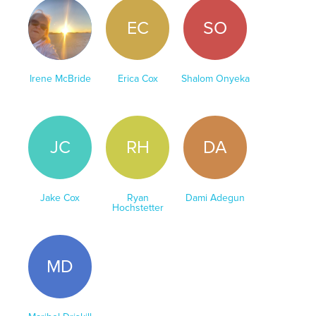
IM
EC
SO
Irene McBride
Erica Cox
Shalom Onyeka
JC
RH
DA
Jake Cox
Ryan
Dami Adegun
Hochstetter
MD