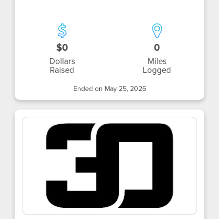
$0
0
Dollars
Miles
Raised
Logged
Ended on May 25, 2026