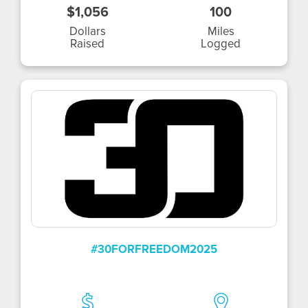
$1,056
100
Dollars
Miles
Raised
Logged
#30FORFREEDOM2025