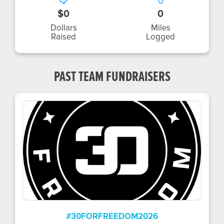
$0
0
Dollars
Miles
Raised
Logged
PAST TEAM FUNDRAISERS
#30FORFREEDOM2026