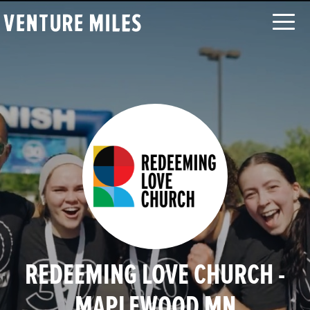
LOG IN
SEARCH
ABOUT
CAUSES
ORGANIZATIONS
MOVEMENTS
CHALLENGES
TEAMS
LEADERBOARD
FAQ
CONTACT
REDEEMING LOVE CHURCH -
MAPLEWOOD MN