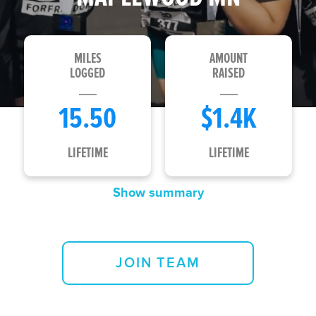
MILES
AMOUNT
LOGGED
RAISED
15.50
$1.4K
LIFETIME
LIFETIME
Show summary
Loading...
JOIN TEAM