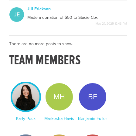
Jill Erickson
JE
Made a donation of $50 to Stacie Cox
May 27, 2025 12:43 PM
There are no more posts to show.
TEAM MEMBERS
KP
MH
BF
Karly Peck
Markesha Havis
Benjamin Fuller