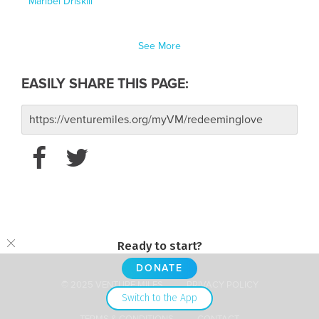
Maribel Driskill
See More
EASILY SHARE THIS PAGE:
Ready to start?
DONATE
© 2025 VENTURE MILES
PRIVACY POLICY
Switch to the App