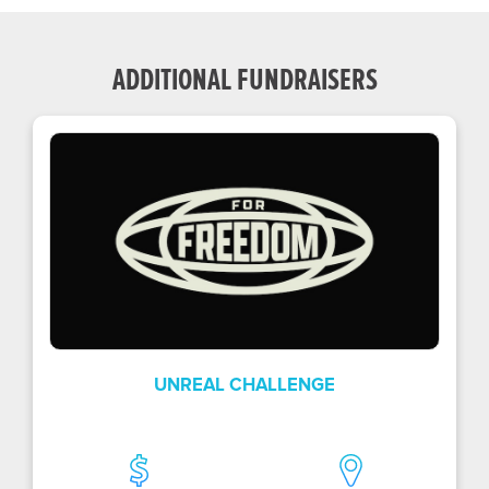
ADDITIONAL FUNDRAISERS
UNREAL CHALLENGE