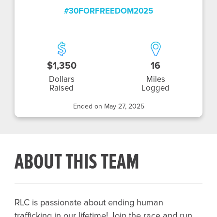
#30FORFREEDOM2025
$1,350
16
Dollars
Miles
Raised
Logged
Ended on May 27, 2025
ABOUT THIS TEAM
RLC is passionate about ending human
trafficking in our lifetime! Join the race and run